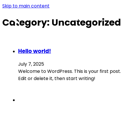
Skip to main content
Category:
Uncategorized
Hello world!
July 7, 2025
Welcome to WordPress. This is your first post.
Edit or delete it, then start writing!